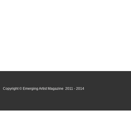
Copyright © Emerging Artist Magazine 2011 - 2014