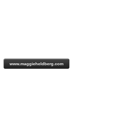
www.maggieheldberg.com