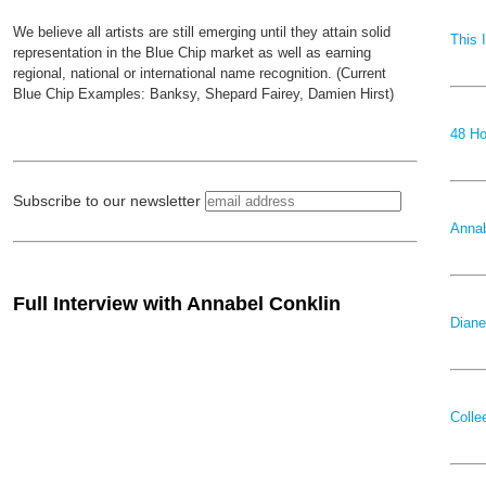
We believe all artists are still emerging until they attain solid
This 
representation in the Blue Chip market as well as earning
regional, national or international name recognition. (Current
Blue Chip Examples: Banksy, Shepard Fairey, Damien Hirst)
48 Ho
Subscribe to our newsletter
Annab
Full Interview with Annabel Conklin
Diane
Colle