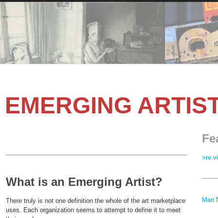
EMERGING ARTIS
Fe
>re.v
What is an Emerging Artist?
Mari 
There truly is not one definition the whole of the art marketplace
uses. Each organization seems to attempt to define it to meet