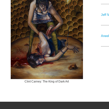
Jeff 
Aneel
Clint Carney: The King of Dark Art