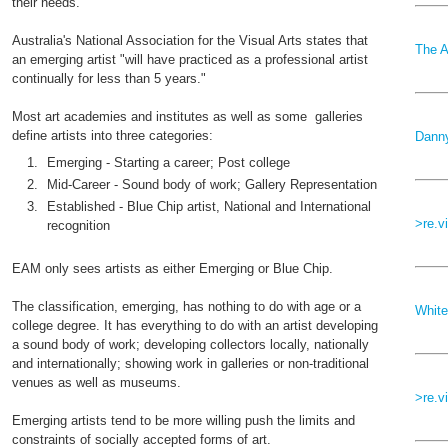
their needs.
Australia's National Association for the Visual Arts states that
The A
an emerging artist "will have practiced as a professional artist
continually for less than 5 years."
Most art academies and institutes as well as some galleries
define artists into three categories:
Danny
Emerging - Starting a career; Post college
Mid-Career - Sound body of work; Gallery Representation
Established - Blue Chip artist, National and International
>re.v
recognition
EAM only sees artists as either Emerging or Blue Chip.
The classification,
emerging, has nothing to do with age or a
White
college degree. It has everything to do with an artist developing
a sound body of work; developing collectors locally, nationally
and internationally; showing work in galleries or non-traditional
venues as well as museums.
>re.v
Emerging artists tend to be more willing push the limits and
constraints of socially accepted forms of art.