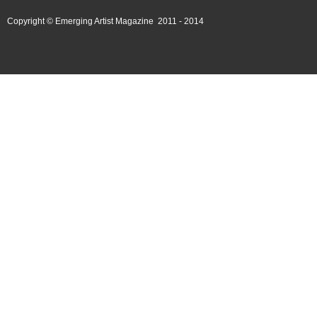
Copyright © Emerging Artist Magazine 2011 - 2014