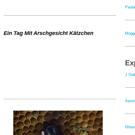
Paula
Ein Tag Mit Arschgesicht Kätzchen
Maggi
Ex
J Sla
Aaron
Rhian