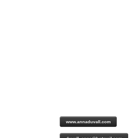
www.annaduvall.com