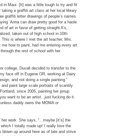
in Maui. [It] was a little tough to try and fit
king a graffiti art class at her local library
raw graffiti letter drawings of people’s names.
ying ‘Anna can draw pretty good for a haole
 of art in favor of getting straight A’s,
alized, taken out of high school in 10th
 This is where I met the art teacher, Mrs.
t me how to paint, had me entering every art
through the rest of school with her
for college, Duvall decided to transfer to the
g my face off in Eugene OR, working at Dairy
ign, and not doing a single painting.”
and paint large scale portraits of scantily
Portland, since 2005, painting her pinup
ou want to be an artist...just fucking do it.
t’ unless daddy owns the MOMA or
el” her work. She says, “…maybe [it’s] the
hich I totally made up! I really love the
s blown up around here as of late and strive