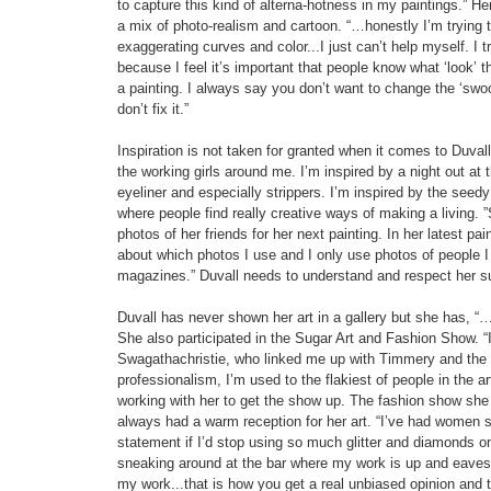
to capture this kind of alterna-hotness in my paintings.” Her
a mix of photo-realism and cartoon. “…honestly I’m trying to
exaggerating curves and color...I just can’t help myself. I tr
because I feel it’s important that people know what ‘look’
a painting. I always say you don’t want to change the ‘swoos
don’t fix it.”
Inspiration is not taken for granted when it comes to Duvall’
the working girls around me. I’m inspired by a night out at t
eyeliner and especially strippers. I’m inspired by the seedy
where people find really creative ways of making a living. 
photos of her friends for her next painting. In her latest p
about which photos I use and I only use photos of people
magazines.” Duvall needs to understand and respect her subj
Duvall has never shown her art in a gallery but she has, “
She also participated in the Sugar Art and Fashion Show. “
Swagathachristie, who linked me up with Timmery and th
professionalism, I’m used to the flakiest of people in the
working with her to get the show up. The fashion show she 
always had a warm reception for her art. “I’ve had women 
statement if I’d stop using so much glitter and diamonds on
sneaking around at the bar where my work is up and eaves
my work...that is how you get a real unbiased opinion and t