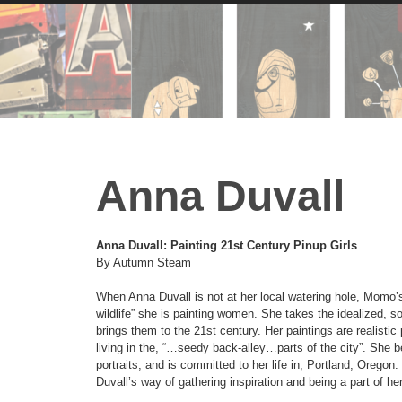
Anna Duvall
Anna Duvall: Painting 21st Century
Pinup Girls
By Autumn Steam
When Anna Duvall is not at her local watering hole, Momo’s,
wildlife” she is painting women. She takes the idealized, so
brings them to the 21st century. Her paintings are realisti
living in the, “…seedy back-alley…parts of the city”. She be
portraits, and is committed to her life in, Portland, Oregon
Duvall’s way of gathering inspiration and being a part of 