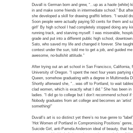
Duvall is German born and grew, “...up as a haole (white) kid 
in and make some friends in intermediate school.” But after ta
she developed a skill for drawing graffiti letters. “I would d
Soon people were actually paying 50 cents for them and sa
girl!’ By high school I had completely stopped doing any kind
running track, and starving myself. I was miserable, hospit
grade and put into a different public high school, downtown.
Sato, who saved my life and changed it forever. She taugh
contest under the sun, told me to get a job, and guided me 
awesome, no-bullshit attitude.”
After trying out an art school in San Francisco, California, 
University of Oregon. “I spent the next four years partyin
Queen, somehow graduating with a degree in Multimedia Des
Shortly afterward she, “…was off to Portland, to wait tables 
clad women, which is exactly what I did.” She has been in 
ladies. “I did go to college but I don’t recommend school if y
Nobody graduates from art college and becomes an ‘artis
something!”
Duvall’s art is so distinct yet there’s no true genre to “lab
‘Hot Women of Portland in Compromising Positions’ genre, w
Suicide Girl, anti-Pamela Anderson ideal of beauty, that ha