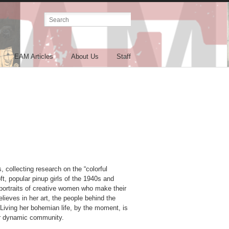
EAM Articles
About Us
Staff
 collecting research on the “colorful
ft, popular pinup girls of the 1940s and
c portraits of creative women who make their
lieves in her art, the people behind the
. Living her bohemian life, by the moment, is
her dynamic community.