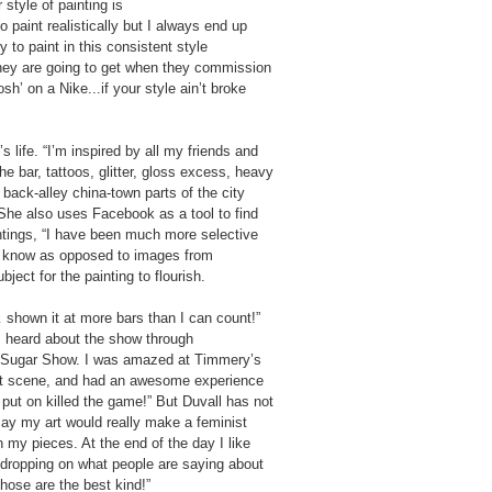
 style of painting is
 paint realistically but I always end up
y to paint in this consistent style
 they are going to get when they commission
h’ on a Nike...if your style ain’t broke
s life. “I’m inspired by all my friends and
he bar, tattoos, glitter, gloss excess, heavy
 back-alley china-town parts of the city
”She also uses Facebook as a tool to find
aintings, “I have been much more selective
 I know as opposed to images from
ect for the painting to flourish.
… shown it at more bars than I can count!”
I heard about the show through
e Sugar Show. I was amazed at Timmery’s
 art scene, and had an awesome experience
put on killed the game!” But Duvall has not
say my art would really make a feminist
 my pieces. At the end of the day I like
dropping on what people are saying about
hose are the best kind!”